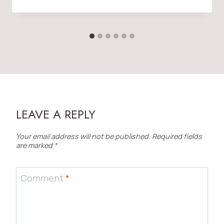
LEAVE A REPLY
Your email address will not be published.
Required fields
are marked
*
Comment
*