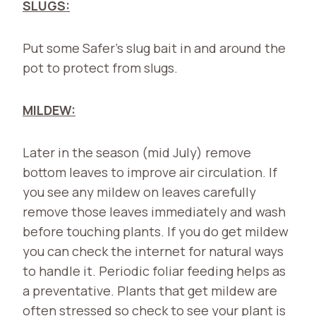
SLUGS:
Put some Safer’s slug bait in and around the
pot to protect from slugs.
MILDEW:
Later in the season (mid July) remove
bottom leaves to improve air circulation. If
you see any mildew on leaves carefully
remove those leaves immediately and wash
before touching plants. If you do get mildew
you can check the internet for natural ways
to handle it. Periodic foliar feeding helps as
a preventative. Plants that get mildew are
often stressed so check to see your plant is