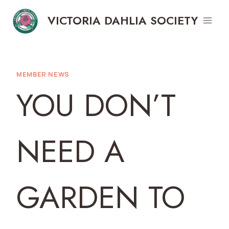
Skip
VICTORIA DAHLIA SOCIETY
to
content
MEMBER NEWS
YOU DON’T
NEED A
GARDEN TO