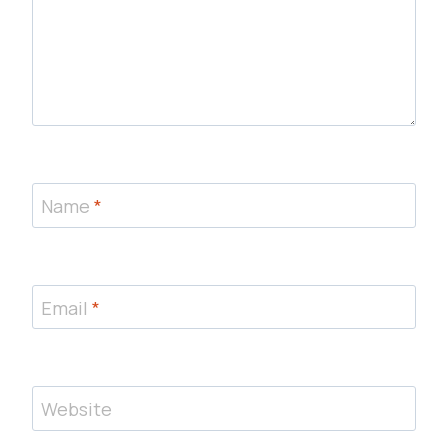
Name
*
Email
*
Website