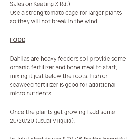
Sales on Keating X Rd.)
Use a strong tomato cage for larger plants
so they will not break in the wind.
FOOD
Dahlias are heavy feeders so I provide some
organic fertilizer and bone meal to start,
mixing it just below the roots. Fish or
seaweed fertilizer is good for additional
micro nutrients.
Once the plants get growing I add some
20/20/20 (usually liquid).
In July I start to use 8/24/16 for the beautiful