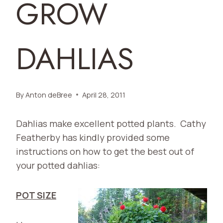
GROW
DAHLIAS
By
Anton deBree
April 28, 2011
Dahlias make excellent potted plants. Cathy
Featherby has kindly provided some
instructions on how to get the best out of
your potted dahlias:
POT SIZE