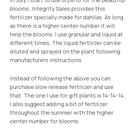
blooms. Integrity Sales provides this
fertilizer specially made for dahlias. As long
as there is a higher center number it will
help the blooms. I use granular and liquid at
different times. The liquid fertilizer can be
diluted and sprayed on the plant following
manufacturers instructions.
Instead of following the above you can
purchase slow release fertilizer and use
that. The one I use for gift plants is 14-14-14.
I also suggest adding a bit of fertilizer
throughout the summer with the higher
center number for blooms.