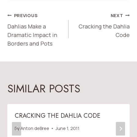
POST
PREVIOUS
NEXT
Dahlias Make a
Cracking the Dahlia
NAVIGATION
Dramatic Impact in
Code
Borders and Pots
SIMILAR POSTS
CRACKING THE DAHLIA CODE
By
Anton deBree
June 1, 2011