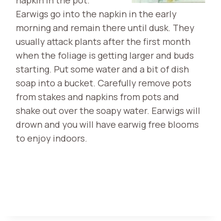
Earwigs go into the napkin in the early
morning and remain there until dusk. They
usually attack plants after the first month
when the foliage is getting larger and buds
starting. Put some water and a bit of dish
soap into a bucket. Carefully remove pots
from stakes and napkins from pots and
shake out over the soapy water. Earwigs will
drown and you will have earwig free blooms
to enjoy indoors.