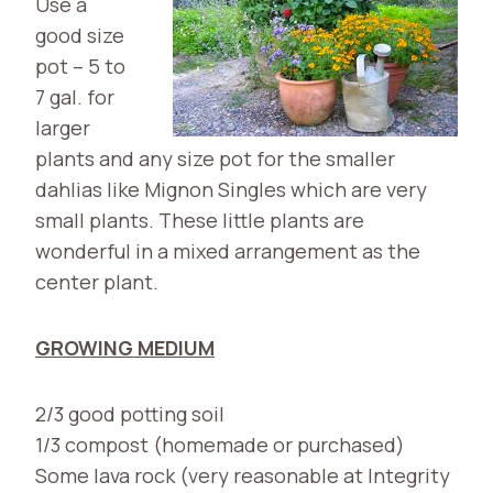
Use a
good size
pot – 5 to
7 gal. for
larger
plants and any size pot for the smaller
dahlias like Mignon Singles which are very
small plants. These little plants are
wonderful in a mixed arrangement as the
center plant.
GROWING MEDIUM
2/3 good potting soil
1/3 compost (homemade or purchased)
Some lava rock (very reasonable at Integrity