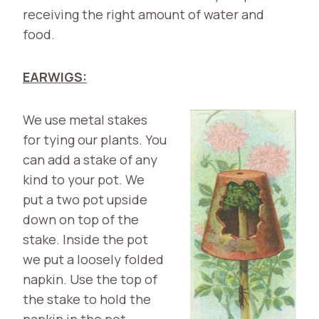
receiving the right amount of water and
food.
EARWIGS:
We use metal st
akes
for tying our plants. You
can add a stake of any
kind to your pot. We
put a two pot upside
down on top of the
stake. Inside the pot
we put a loosely folded
napkin. Use the top of
the stake to hold the
napkin in the pot.