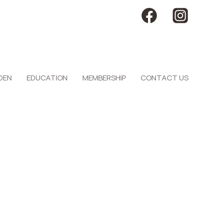
DEN
EDUCATION
MEMBERSHIP
CONTACT US