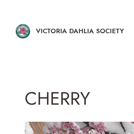
Skip
to
content
VICTORIA DAHLIA SOCIETY
CHERRY