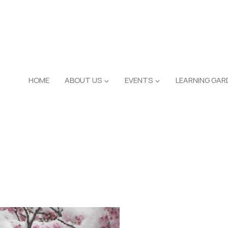
HOME
ABOUT US
EVENTS
LEARNING GAR