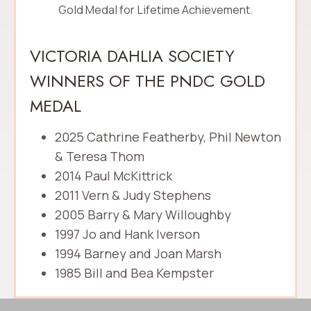
Gold Medal for Lifetime Achievement.
VICTORIA DAHLIA SOCIETY
WINNERS OF THE PNDC GOLD
MEDAL
2025 Cathrine Featherby, Phil Newton
& Teresa Thom
2014 Paul McKittrick
2011 Vern & Judy Stephens
2005 Barry & Mary Willoughby
1997 Jo and Hank Iverson
1994 Barney and Joan Marsh
1985 Bill and Bea Kempster