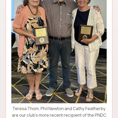
Teresa Thom, Phil Newton and Cathy Featherby
are our club’s more recent recipient of the PNDC