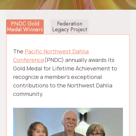
PNDC Gold
Federation
Medal Winners
Legacy Project
The
Pacific Northwest Dahlia
Conference
(PNDC) annually awards its
Gold Medal for Lifetime Achievement to
recognize a member’s exceptional
contributions to the Northwest Dahlia
community.