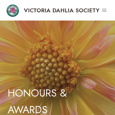
Skip
VICTORIA DAHLIA SOCIETY
to
content
HONOURS &
AWARDS