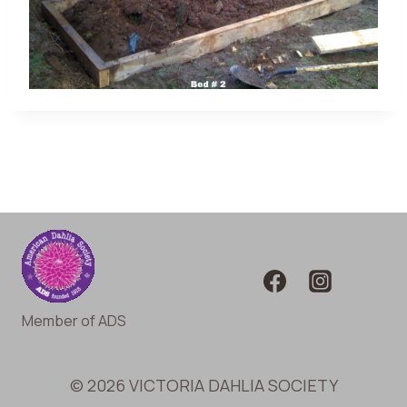
Member of ADS
© 2026 VICTORIA DAHLIA SOCIETY