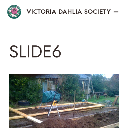
Skip
VICTORIA DAHLIA SOCIETY
to
content
SLIDE6