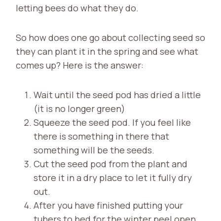
letting bees do what they do.
So how does one go about collecting seed so
they can plant it in the spring and see what
comes up? Here is the answer:
Wait until the seed pod has dried a little
(it is no longer green)
Squeeze the seed pod. If you feel like
there is something in there that
something will be the seeds.
Cut the seed pod from the plant and
store it in a dry place to let it fully dry
out.
After you have finished putting your
tubers to bed for the winter peel open