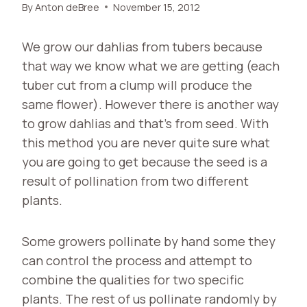
By
Anton deBree
November 15, 2012
We grow our dahlias from tubers because
that way we know what we are getting (each
tuber cut from a clump will produce the
same flower). However there is another way
to grow dahlias and that’s from seed. With
this method you are never quite sure what
you are going to get because the seed is a
result of pollination from two different
plants.
Some growers pollinate by hand some they
can control the process and attempt to
combine the qualities for two specific
plants. The rest of us pollinate randomly by