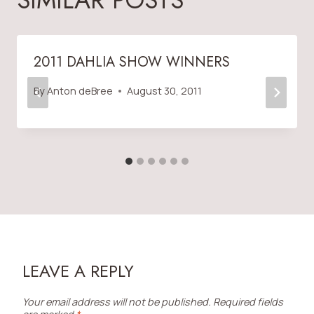
SIMILAR POSTS
2011 DAHLIA SHOW WINNERS
By
Anton deBree
August 30, 2011
LEAVE A REPLY
Your email address will not be published.
Required fields