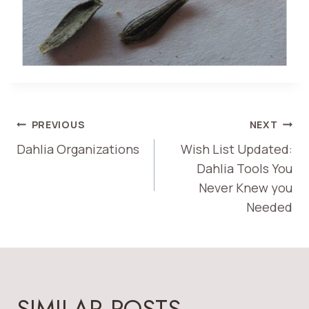
POST
PREVIOUS
NEXT
Dahlia Organizations
Wish List Updated:
NAVIGATION
Dahlia Tools You
Never Knew you
Needed