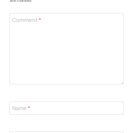
are marked
*
Comment
*
Name
*