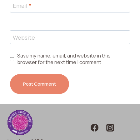
Email
*
Website
Save my name, email, and website in this
browser for the next time I comment.