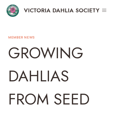
Skip
VICTORIA DAHLIA SOCIETY
to
content
MEMBER NEWS
GROWING
DAHLIAS
FROM SEED