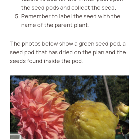
the seed pods and collect the seed.
Remember to label the seed with the
name of the parent plant.
The photos below show a green seed pod, a
seed pod that has dried on the plan and the
seeds found inside the pod.