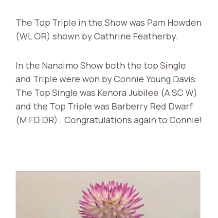
The Top Triple in the Show was Pam Howden
(WL OR) shown by Cathrine Featherby.
In the Nanaimo Show both the top Single
and Triple were won by Connie Young Davis.
The Top Single was Kenora Jubilee (A SC W)
and the Top Triple was Barberry Red Dwarf
(M FD DR). Congratulations again to Connie!