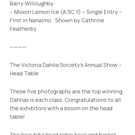
Barry Willoughby:
– Moxon Lemon Ice (A SC Y) – Single Entry –
First in Nanaimo. Shown by Cathrine
Featherby.
————
The Victoria Dahlia Society’s Annual Show –
Head Table
These five photographs are the top winning
Dahlias is each class. Congratulations to all
the exhibitors with a bloom on the head
table!
The beautiful head table bowl and basket