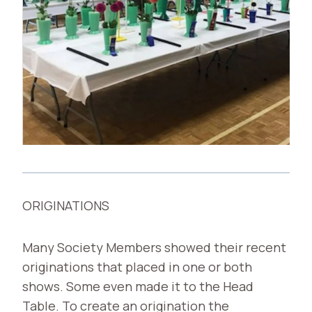
ORIGINATIONS
Many Society Members showed their recent
originations that placed in one or both
shows. Some even made it to the Head
Table. To create an origination the