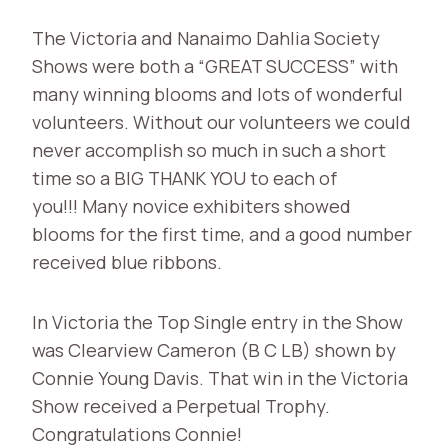
The Victoria and Nanaimo Dahlia Society
Shows were both a “GREAT SUCCESS” with
many winning blooms and lots of wonderful
volunteers. Without our volunteers we could
never accomplish so much in such a short
time so a BIG THANK YOU to each of
you!!! Many novice exhibiters showed
blooms for the first time, and a good number
received blue ribbons.
In Victoria the Top Single entry in the Show
was Clearview Cameron (B C LB) shown by
Connie Young Davis. That win in the Victoria
Show received a Perpetual Trophy.
Congratulations Connie!