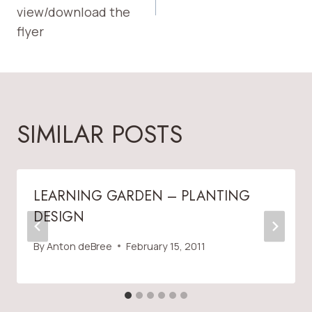
view/download the
flyer
SIMILAR POSTS
LEARNING GARDEN – PLANTING
DESIGN
By
Anton deBree
February 15, 2011