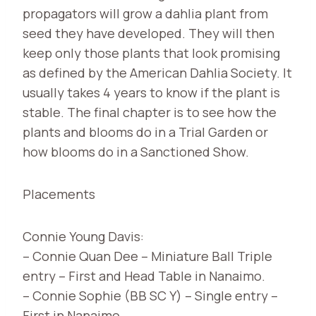
propagators will grow a dahlia plant from
seed they have developed. They will then
keep only those plants that look promising
as defined by the American Dahlia Society. It
usually takes 4 years to know if the plant is
stable. The final chapter is to see how the
plants and blooms do in a Trial Garden or
how blooms do in a Sanctioned Show.
Placements
Connie Young Davis:
– Connie Quan Dee – Miniature Ball Triple
entry – First and Head Table in Nanaimo.
– Connie Sophie (BB SC Y) – Single entry –
First in Nanaimo