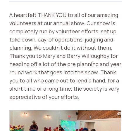
A heartfelt THANK YOU to all of our amazing
volunteers at our annual show. Our show is
completely run by volunteer efforts; set up,
take down, day-of operations, judging and
planning. We couldn’t do it without them.
Thank you to Mary and Barry Willoughby for
heading off a lot of the pre planning and year
round work that goes into the show. Thank
you to all who came out to lend a hand, for a
short time or a long time, the society is very
appreciative of your efforts.