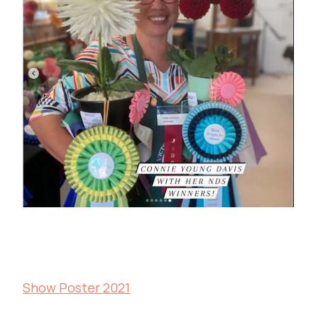
Show Poster 2021