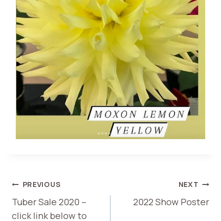
POST
PREVIOUS
NEXT
Tuber Sale 2020 –
2022 Show Poster
NAVIGATION
click link below to