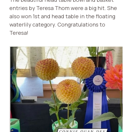
entries by Teresa Thom were a big hit. She
also won 1st and head table in the floating
waterlily category. Congratulations to
Teresa!