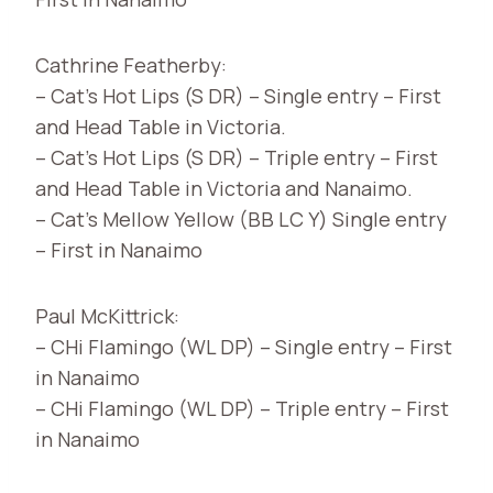
Cathrine Featherby:
– Cat’s Hot Lips (S DR) – Single entry – First
and Head Table in Victoria.
– Cat’s Hot Lips (S DR) – Triple entry – First
and Head Table in Victoria and Nanaimo.
– Cat’s Mellow Yellow (BB LC Y) Single entry
– First in Nanaimo
Paul McKittrick:
– CHi Flamingo (WL DP) – Single entry – First
in Nanaimo
– CHi Flamingo (WL DP) – Triple entry – First
in Nanaimo