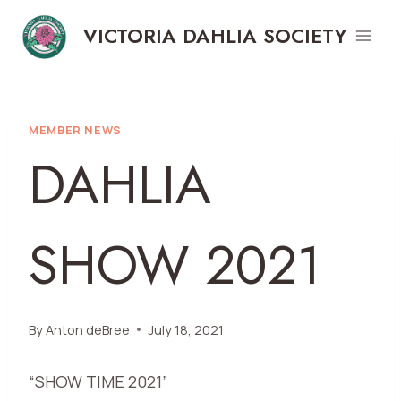
Skip
VICTORIA DAHLIA SOCIETY
to
content
MEMBER NEWS
DAHLIA
SHOW 2021
By
Anton deBree
July 18, 2021
“SHOW TIME 2021”