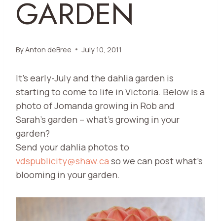
GARDEN
By
Anton deBree
July 10, 2011
It’s early-July and the dahlia garden is
starting to come to life in Victoria. Below is a
photo of Jomanda growing in Rob and
Sarah’s garden – what’s growing in your
garden?
Send your dahlia photos to
vdspublicity@shaw.ca
so we can post what’s
blooming in your garden.