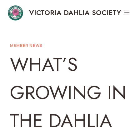
Skip
VICTORIA DAHLIA SOCIETY
to
content
MEMBER NEWS
WHAT’S
GROWING IN
THE DAHLIA