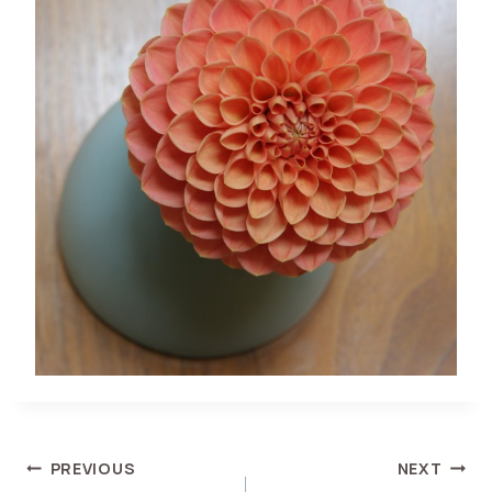
POST
PREVIOUS
NEXT