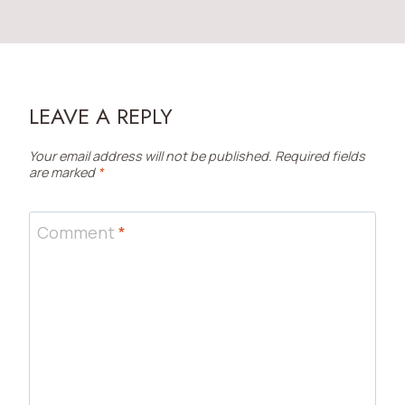
LEAVE A REPLY
Your email address will not be published.
Required fields
are marked
*
Comment
*