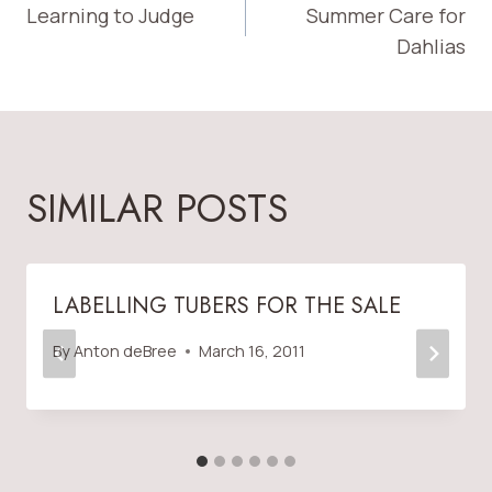
Learning to Judge
Summer Care for
NAVIGATION
Dahlias
SIMILAR POSTS
LABELLING TUBERS FOR THE SALE
By
Anton deBree
March 16, 2011