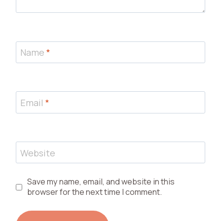
Name
*
Email
*
Website
Save my name, email, and website in this
browser for the next time I comment.