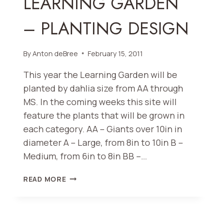
LEARNING GARDEN
– PLANTING DESIGN
By
Anton deBree
February 15, 2011
This year the Learning Garden will be
planted by dahlia size from AA through
MS. In the coming weeks this site will
feature the plants that will be grown in
each category. AA – Giants over 10in in
diameter A – Large, from 8in to 10in B –
Medium, from 6in to 8in BB –…
LEARNING
READ MORE
GARDEN
–
PLANTING