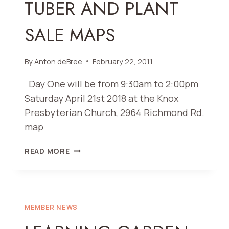
TUBER AND PLANT
SALE MAPS
By
Anton deBree
February 22, 2011
Day One will be from 9:30am to 2:00pm
Saturday April 21st 2018 at the Knox
Presbyterian Church, 2964 Richmond Rd.
map
TUBER
READ MORE
AND
PLANT
SALE
MAPS
MEMBER NEWS