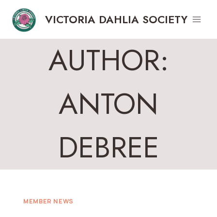
Skip
VICTORIA DAHLIA SOCIETY
to
content
AUTHOR:
ANTON
DEBREE
MEMBER NEWS