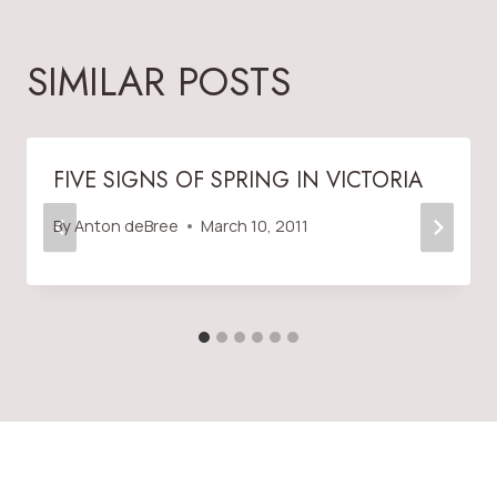
SIMILAR POSTS
FIVE SIGNS OF SPRING IN VICTORIA
By
Anton deBree
March 10, 2011