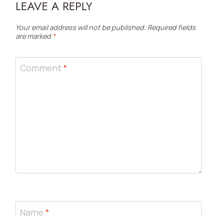
LEAVE A REPLY
Your email address will not be published.
Required fields
are marked
*
Comment
*
Name
*