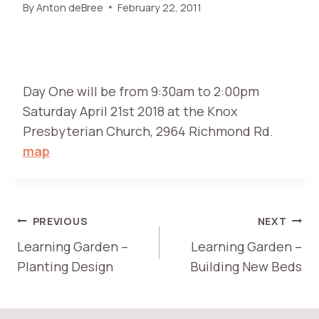
By
Anton deBree
February 22, 2011
Day One will be from 9:30am to 2:00pm
Saturday April 21st 2018 at the Knox
Presbyterian Church, 2964 Richmond Rd.
map
POST
PREVIOUS
NEXT
Learning Garden –
Learning Garden –
NAVIGATION
Planting Design
Building New Beds