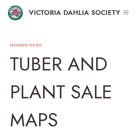
Skip
VICTORIA DAHLIA SOCIETY
to
content
MEMBER NEWS
TUBER AND
PLANT SALE
MAPS