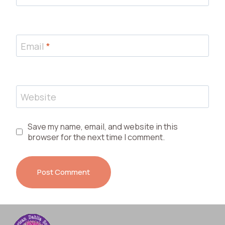
Email
*
Website
Save my name, email, and website in this
browser for the next time I comment.