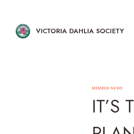
Skip
to
content
VICTORIA DAHLIA SOCIETY
MEMBER NEWS
IT’S 
PLA