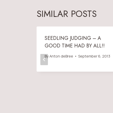
SIMILAR POSTS
AND
SEEDLING JUDGING – A
GOOD TIME HAD BY ALL!!
OCT. 3
By
Anton deBree
September 6, 2013