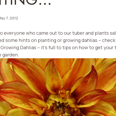
ay 7, 2012
to everyone who came out to our tuber and plants sal
ed some hints on planting or growing dahlias – check
 Growing Dahlias – it’s full to tips on how to get your 
e garden.