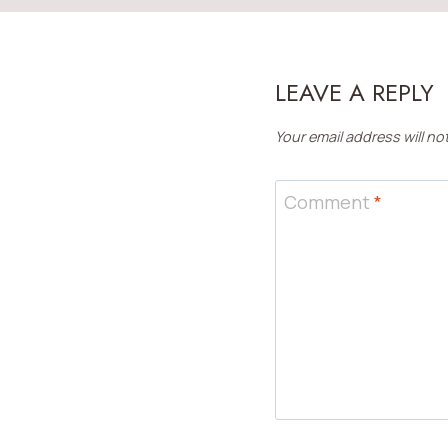
LEAVE A REPLY
Your email address will no
Comment
*