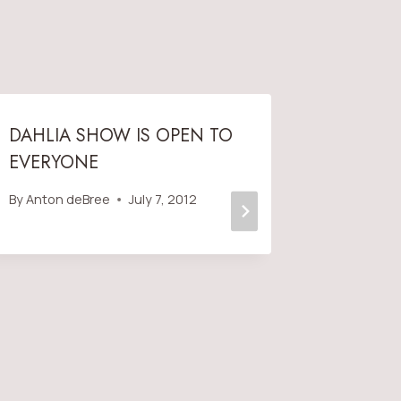
DAHLIA SHOW IS OPEN TO
2019 S
EVERYONE
POSTER
By
Anton deBree
July 7, 2012
By
Anton 