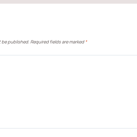
t be published.
Required fields are marked
*