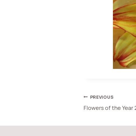
POST
PREVIOUS
Flowers of the Year 
NAVIGATI