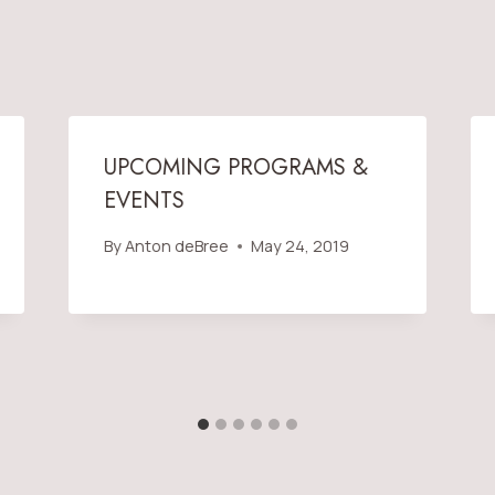
UPCOMING PROGRAMS &
EVENTS
By
Anton deBree
May 24, 2019