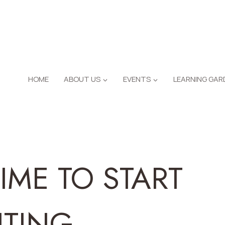
HOME
ABOUT US
EVENTS
LEARNING GAR
TIME TO START
NTING…