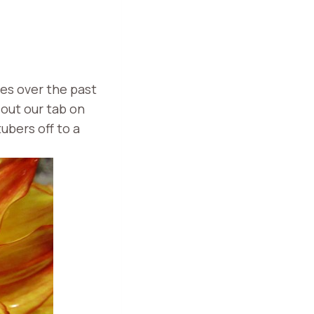
es over the past
 out our tab on
tubers off to a