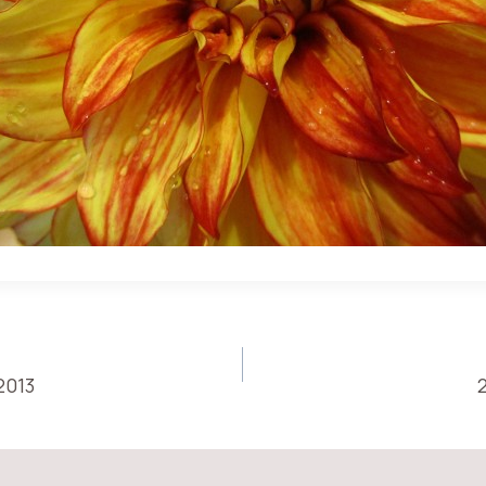
2013
ON