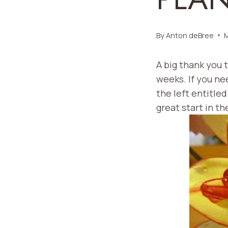
By
Anton deBree
M
A big thank you 
weeks. If you ne
the left entitled
great start in th