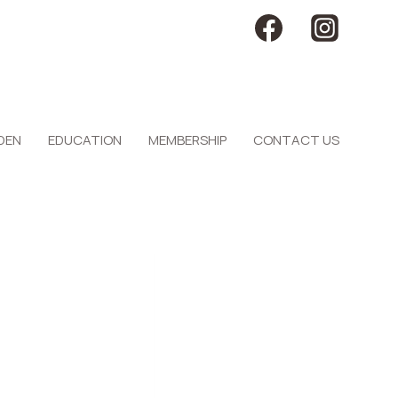
DEN
EDUCATION
MEMBERSHIP
CONTACT US