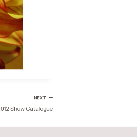
NEXT
2012 Show Catalogue