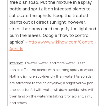
free dish soap. Put the mixture in a spray
bottle and spritz it on infected plants to
suffocate the aphids. Keep the treated
plants out of direct sunlight, however,
since the spray could magnify the light and
burn the leaves. Google “how to control
aphids” –
http://www.wikihow.com/Control-
Aphids
Internet
:
1. Water, water, and more water.
Blast
aphids off of the plants with a strong spray of water.
Nothing is more eco-friendly than water! As aphids
are attracted to the color yellow, a bright yellow pan
one-quarter full with water will draw aphids, who will
then land on the water mistaking it for a plant, sink,
and drown.