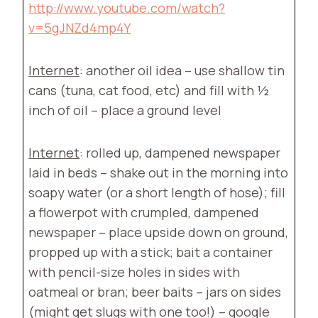
http://www.youtube.com/watch?
v=5gJNZd4mp4Y
Internet
: another oil idea – use shallow tin
cans (tuna, cat food, etc) and fill with ½
inch of oil – place a ground level
Internet
: rolled up, dampened newspaper
laid in beds – shake out in the morning into
soapy water (or a short length of hose); fill
a flowerpot with crumpled, dampened
newspaper – place upside down on ground,
propped up with a stick; bait a container
with pencil-size holes in sides with
oatmeal or bran; beer baits – jars on sides
(might get slugs with one too!) – google