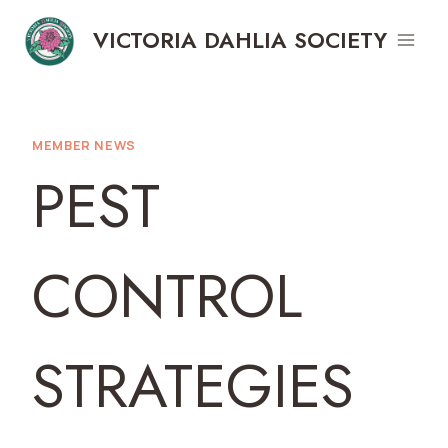
Skip
VICTORIA DAHLIA SOCIETY
to
content
MEMBER NEWS
PEST
CONTROL
STRATEGIES