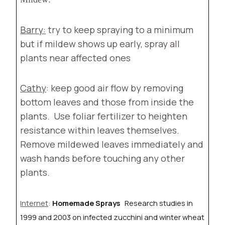
Barry:
try to keep spraying to a minimum
but if mildew shows up early, spray all
plants near affected ones
Cathy
: keep good air flow by removing
bottom leaves and those from inside the
plants.
Use foliar fertilizer to heighten
resistance within leaves themselves.
Remove mildewed leaves immediately and
wash hands before touching any other
plants.
Internet
:
Homemade Sprays
Research studies in
1999 and 2003 on infected zucchini and winter wheat