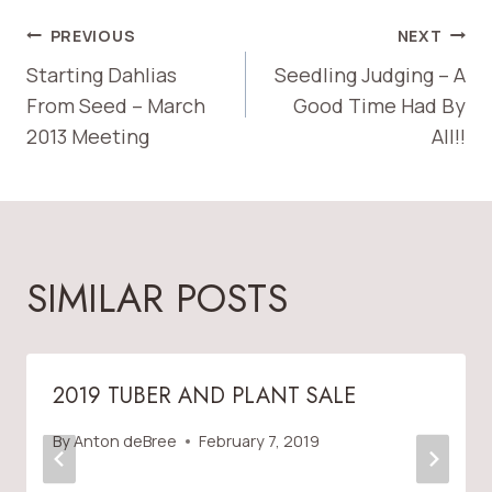
POST
PREVIOUS
NEXT
Starting Dahlias
Seedling Judging – A
NAVIGATION
From Seed – March
Good Time Had By
2013 Meeting
All!!
SIMILAR POSTS
2019 TUBER AND PLANT SALE
By
Anton deBree
February 7, 2019