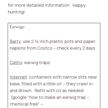
for more detailed information.
Happy
hunting!
Earwigs:
Barry
: use 2 ½ inch plastic pots and paper
napkins from Costco – check every 2 days
Cathy
: earwig traps
Internet
: containers with narrow slits near
base, filled with a little oil – they crawl in
and drown.
Refill with oil as needed
(google “how to make an earwig trap –
chemical free” –