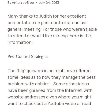
By
Anton deBree
July 24, 2013
Many thanks to Judith for her excellent
presentation on pest control at our last
general meeting! For those who weren’t able
to attend or would like a recap, here is the
information:
Pest Control Strategies
The “big” growers in our club have offered
some ideas as to how they manage the pest
problem with dahlias.
Some other ideas
have been gleaned from the Internet, with
website addresses given where you might
want to check out a Youtube video or read