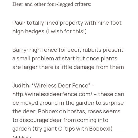
Deer and other four-legged critters:
Paul
: totally lined property with nine foot
high hedges (I wish for this!)
Barry
: high fence for deer; rabbits present
a small problem at start but once plants
are larger there is little damage from them
Judith
: “Wireless Deer Fence” –
http://wirelessdeerfence.com/ – these can
be moved around in the garden to surprise
the deer; Bobbex on hostas, roses seems
to discourage deer from coming into
garden (try giant Q-tips with Bobbex!)
Mildew: