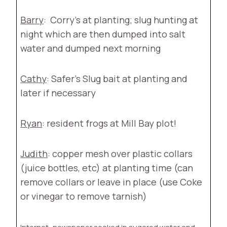
Barry
:
Corry’s at planting; slug hunting at
night which are then dumped into salt
water and dumped next morning
Cathy
: Safer’s Slug bait at planting and
later if necessary
Ryan
: resident frogs at Mill Bay plot!
Judith
: copper mesh over plastic collars
(juice bottles, etc) at planting time (can
remove collars or leave in place (use Coke
or vinegar to remove tarnish)
Internet
: newspaper soaked in sugared water and