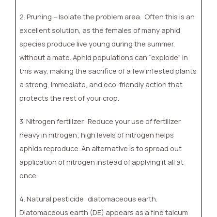
2. Pruning – Isolate the problem area.
Often this is an
excellent solution, as the females of many aphid
species produce live young during the summer,
without a mate. Aphid populations can “explode” in
this way, making the sacrifice of a few infested plants
a strong, immediate, and eco-friendly action that
protects the rest of your crop.
3. Nitrogen fertilizer.
Reduce your use of fertilizer
heavy in nitrogen; high levels of nitrogen helps
aphids reproduce. An alternative is to spread out
application of nitrogen instead of applying it all at
once.
4. Natural pesticide: diatomaceous earth.
Diatomaceous earth (DE) appears as a fine talcum