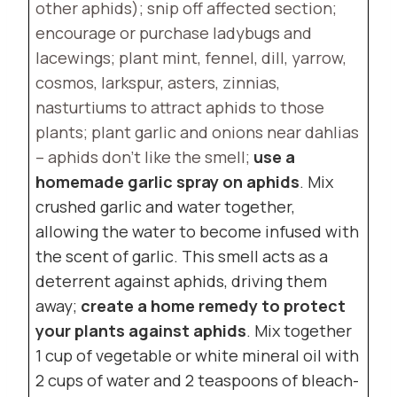
other aphids); snip off affected section;
encourage or purchase ladybugs and
lacewings; plant mint, fennel, dill, yarrow,
cosmos, larkspur, asters, zinnias,
nasturtiums to attract aphids to those
plants; plant garlic and onions near dahlias
– aphids don’t like the smell;
use a
homemade garlic spray on aphids
. Mix
crushed garlic and water together,
allowing the water to become infused with
the scent of garlic. This smell acts as a
deterrent against aphids, driving them
away;
create a home remedy to protect
your plants against aphids
. Mix together
1 cup of vegetable or white mineral oil with
2 cups of water and 2 teaspoons of bleach-