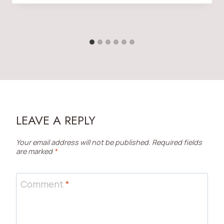
LEAVE A REPLY
Your email address will not be published.
Required fields
are marked
*
Comment
*