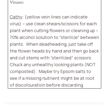
Viruses:
Cathy
: (yellow vein lines can indicate
virus) – use clean shears/scissors for each
plant when cutting flowers or cleaning up –
70% alcohol solution to “sterilize” between
plants.
When deadheading, just take off
the flower heads by hand and then go back
and cut stems with “sterilized” scissors.
Chuck any unhealthy looking plants (NOT
composted).
Maybe try Epsom salts to
see if a missing nutrient might be at root
of discolouration before discarding.