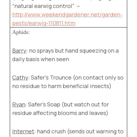
“natural earwig control”
–
http://www.weekendgardener.net/garden-
pests/earwig-110811.htm
Aphids:
Barry
: no sprays but hand squeezing on a
daily basis when seen
Cathy
: Safer’s Trounce (on contact only so
no residue to harm beneficial insects)
Ryan
: Safer’s Soap (but watch out for
residue affecting blooms and leaves)
Internet
: hand crush (sends out warning to