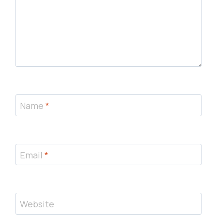
Name
*
Email
*
Website