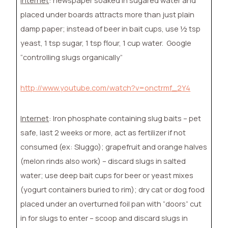
placed under boards attracts more than just plain
damp paper; instead of beer in bait cups, use ½ tsp
yeast, 1 tsp sugar, 1 tsp flour, 1 cup water.
Google
“controlling slugs organically”
http://www.youtube.com/watch?v=onctrmf_2Y4
Internet
: Iron phosphate containing slug baits – pet
safe, last 2 weeks or more, act as fertilizer if not
consumed (ex: Sluggo); grapefruit and orange halves
(melon rinds also work) – discard slugs in salted
water; use deep bait cups for beer or yeast mixes
(yogurt containers buried to rim); dry cat or dog food
placed under an overturned foil pan with “doors” cut
in for slugs to enter – scoop and discard slugs in