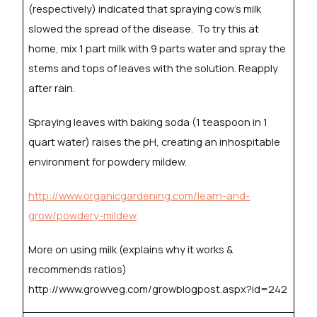
(respectively) indicated that spraying cow’s milk
slowed the spread of the disease.
To try this at
home, mix 1 part milk with 9 parts water and spray the
stems and tops of leaves with the solution. Reapply
after rain.
Spraying leaves with baking soda (1 teaspoon in 1
quart water) raises the pH, creating an inhospitable
environment for powdery mildew.
http://www.organicgardening.com/learn-and-
grow/powdery-mildew
More on using milk (explains why it works &
recommends ratios)
http://www.growveg.com/growblogpost.aspx?id=242