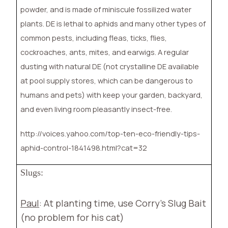
powder, and is made of miniscule fossilized water
plants. DE is lethal to aphids and many other types of
common pests, including fleas, ticks, flies,
cockroaches, ants, mites, and earwigs. A regular
dusting with natural DE (not crystalline DE available
at pool supply stores, which can be dangerous to
humans and pets) with keep your garden, backyard,
and even living room pleasantly insect-free.
http://voices.yahoo.com/top-ten-eco-friendly-tips-
aphid-control-1841498.html?cat=32
Slugs:
Paul
: At planting time, use Corry’s Slug Bait
(no problem for his cat)