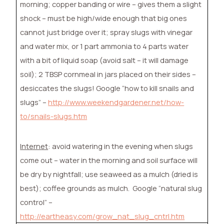
morning; copper banding or wire – gives them a slight
shock – must be high/wide enough that big ones
cannot just bridge over it; spray slugs with vinegar
and water mix, or 1 part ammonia to 4 parts water
with a bit of liquid soap (avoid salt – it will damage
soil); 2 TBSP cornmeal in jars placed on their sides –
desiccates the slugs! Google “how to kill snails and
slugs” –
http://www.weekendgardener.net/how-
to/snails-slugs.htm
Internet
: avoid watering in the evening when slugs
come out – water in the morning and soil surface will
be dry by nightfall; use seaweed as a mulch (dried is
best); coffee grounds as mulch.
Google “natural slug
control” –
http://eartheasy.com/grow_nat_slug_cntrl.htm