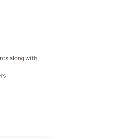
nts along with
ers