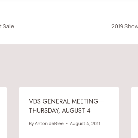
t Sale
2019 Show
ON
VDS GENERAL MEETING –
THURSDAY, AUGUST 4
By
Anton deBree
August 4, 2011