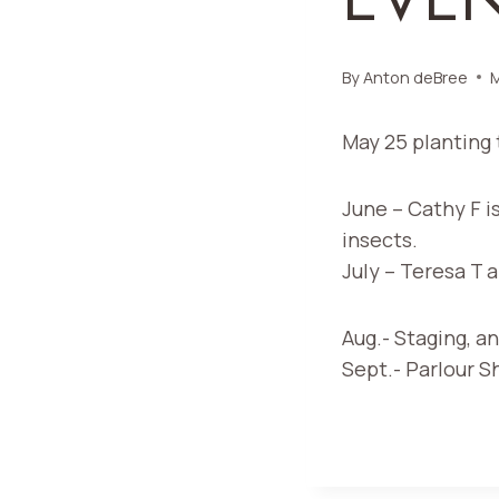
By
Anton deBree
M
May 25 planting 
June – Cathy F i
insects.
July – Teresa T 
Aug.- Staging, an
Sept.- Parlour 