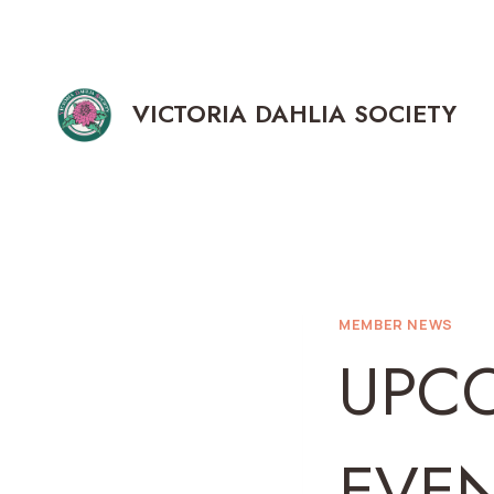
Skip
to
content
VICTORIA DAHLIA SOCIETY
MEMBER NEWS
UPC
EVE