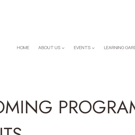
HOME
ABOUT US
EVENTS
LEARNING GAR
OMING PROGRA
NTS