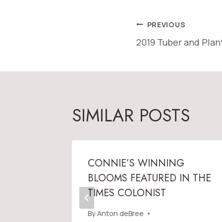
POST
PREVIOUS
2019 Tuber and Plan
NAVIGATI
SIMILAR POSTS
IN THE
CONNIE’S WINNING
BLOOMS FEATURED IN THE
TIMES COLONIST
 2011
By
Anton deBree