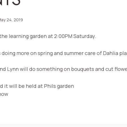
ay 24, 2019
the learning garden at 2:00PM Saturday.
s doing more on spring and summer care of Dahlia pla
and Lynn will do something on bouquets and cut flow
d it will be held at Phils garden
Show