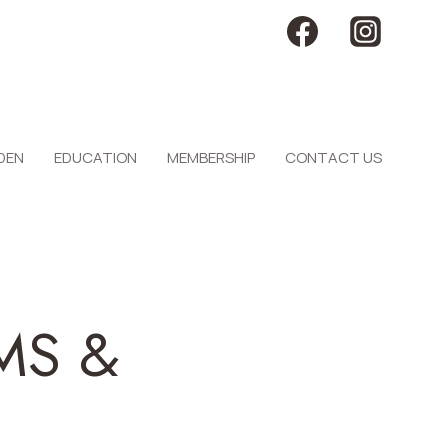
DEN
EDUCATION
MEMBERSHIP
CONTACT US
MS &