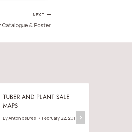
NEXT
 Catalogue & Poster
TUBER AND PLANT SALE
VDS ME
MAPS
AMERIC
SOCIET
By
Anton deBree
February 22, 2011
By
Anton 