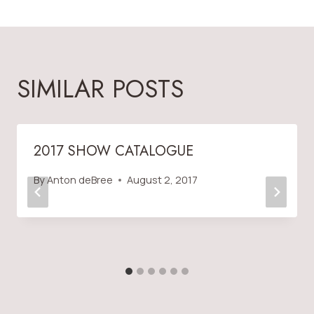
SIMILAR POSTS
2017 SHOW CATALOGUE
By
Anton deBree
August 2, 2017