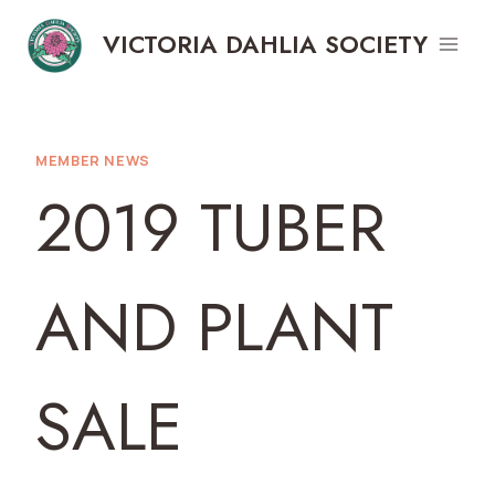
Skip
VICTORIA DAHLIA SOCIETY
to
content
MEMBER NEWS
2019 TUBER
AND PLANT
SALE