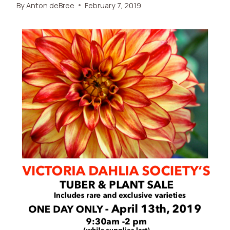
By
Anton deBree
February 7, 2019