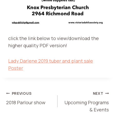
click the link below to view/download the
higher quality PDF version!
Lady Darlene 2019 tuber and plant sale
Poster
POST
PREVIOUS
NEXT
2018 Parlour show
Upcoming Programs
NAVIGATION
& Events