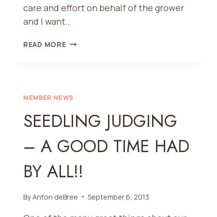
care and effort on behalf of the grower
and I want…
AND
READ MORE
THE
WINNERS
FOR
OUR
67TH
MEMBER NEWS
ANNUAL
SEEDLING JUDGING
DAHLIA
SHOW
– A GOOD TIME HAD
ARE….
BY ALL!!
By
Anton deBree
September 6, 2013