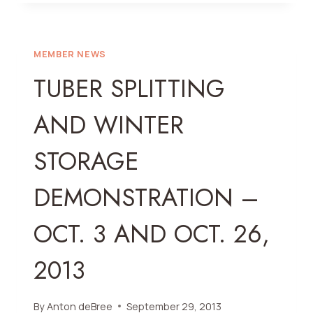
SOCIETY
SHOW
CATALOGUE
IS
MEMBER NEWS
HERE!!!
TUBER SPLITTING
AND WINTER
STORAGE
DEMONSTRATION –
OCT. 3 AND OCT. 26,
2013
By
Anton deBree
September 29, 2013