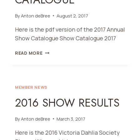
By
Anton deBree
August 2, 2017
Here is the pdf version of the 2017 Annual
Show Catalogue Show Catalogue 2017
2017
READ MORE
SHOW
CATALOGUE
MEMBER NEWS
2016 SHOW RESULTS
By
Anton deBree
March 3, 2017
Here is the 2016 Victoria Dahlia Society