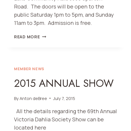
Road. The doors will be open to the
public Saturday 1pm to 5pm, and Sunday
11am to 3pm. Admission is free.
70TH
READ MORE
ANNUAL
DAHLIA
SHOW
(2016)
MEMBER NEWS
2015 ANNUAL SHOW
By
Anton deBree
July 7, 2015
All the details regarding the 69th Annual
Victoria Dahlia Society Show can be
located here