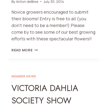
By
Anton deBree
July 30, 2014
Novice growers encouraged to submit
their blooms! Entry is free to all (you
don’t need to be a member!) Please
come by to see some of our best growing
efforts with these spectacular flowers!!
VDS
READ MORE
68TH
ANNUAL
SHOW
AND
PACIFIC
MEMBER NEWS
NORTHWEST
VICTORIA DAHLIA
DAHLIA
CONFERENCE
SOCIETY SHOW
2014
ANNUAL