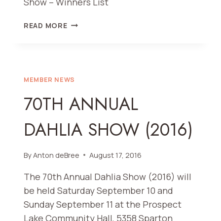
Show – Winners List
2016
READ MORE
SHOW
RESULTS
MEMBER NEWS
70TH ANNUAL
DAHLIA SHOW (2016)
By
Anton deBree
August 17, 2016
The 70th Annual Dahlia Show (2016) will
be held Saturday September 10 and
Sunday September 11 at the Prospect
Lake Community Hall, 5358 Sparton