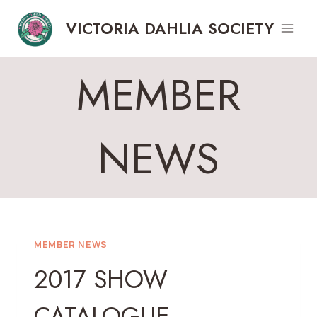
Skip
VICTORIA DAHLIA SOCIETY
to
content
MEMBER
NEWS
MEMBER NEWS
2017 SHOW
CATALOGUE