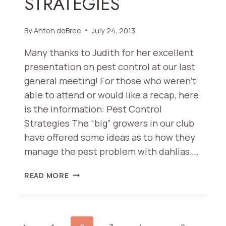
STRATEGIES
By
Anton deBree
July 24, 2013
Many thanks to Judith for her excellent
presentation on pest control at our last
general meeting! For those who weren’t
able to attend or would like a recap, here
is the information: Pest Control
Strategies The “big” growers in our club
have offered some ideas as to how they
manage the pest problem with dahlias….
PEST
READ MORE
CONTROL
STRATEGIES