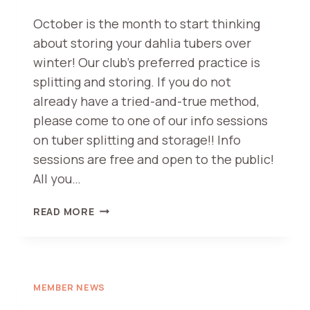
October is the month to start thinking
about storing your dahlia tubers over
winter! Our club’s preferred practice is
splitting and storing. If you do not
already have a tried-and-true method,
please come to one of our info sessions
on tuber splitting and storage!! Info
sessions are free and open to the public!
All you…
TUBER
READ MORE
SPLITTING
AND
WINTER
STORAGE
DEMONSTRATION
MEMBER NEWS
–