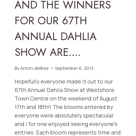
AND THE WINNERS
OCT.
3
FOR OUR 67TH
AND
OCT.
ANNUAL DAHLIA
26,
2013
SHOW ARE….
By
Anton deBree
September 6, 2013
Hopefully everyone made it out to our
67th Annual Dahlia Show at Westshore
Town Centre on the weekend of August
17th and 18th!! The blooms entered by
everyone were absolutely spectacular
and I for one enjoyed seeing everyone’s
entries. Each bloom represents time and