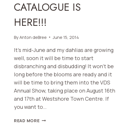
CATALOGUE IS
SHOW
HERE!!!
By
Anton deBree
June 15, 2014
It’s mid-June and my dahlias are growing
well, soon it will be time to start
disbranching and disbudding! It won’t be
long before the blooms are ready and it
will be time to bring them into the VDS
Annual Show, taking place on August 16th
and 17th at Westshore Town Centre. If
you want to…
VICTORIA
READ MORE
DAHLIA