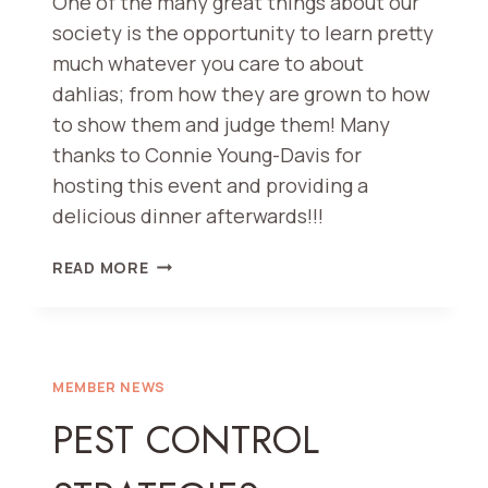
One of the many great things about our
society is the opportunity to learn pretty
much whatever you care to about
dahlias; from how they are grown to how
to show them and judge them! Many
thanks to Connie Young-Davis for
hosting this event and providing a
delicious dinner afterwards!!!
SEEDLING
READ MORE
JUDGING
–
A
GOOD
TIME
MEMBER NEWS
HAD
PEST CONTROL
BY
ALL!!