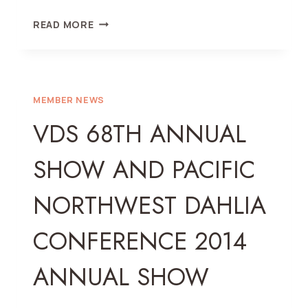
2015
READ MORE
ANNUAL
SHOW
MEMBER NEWS
VDS 68TH ANNUAL
SHOW AND PACIFIC
NORTHWEST DAHLIA
CONFERENCE 2014
ANNUAL SHOW